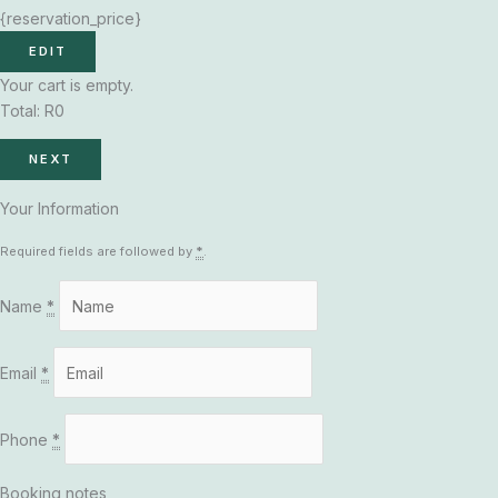
{reservation_price}
EDIT
Your cart is empty.
Total:
R
0
NEXT
Your Information
Required fields are followed by
*
.
Name
*
Email
*
Phone
*
Booking notes