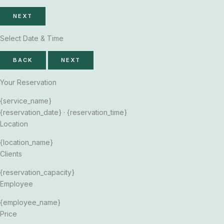
NEXT
Select Date & Time
BACK
NEXT
Your Reservation
{service_name}
{reservation_date}
·
{reservation_time}
Location
{location_name}
Clients
{reservation_capacity}
Employee
{employee_name}
Price