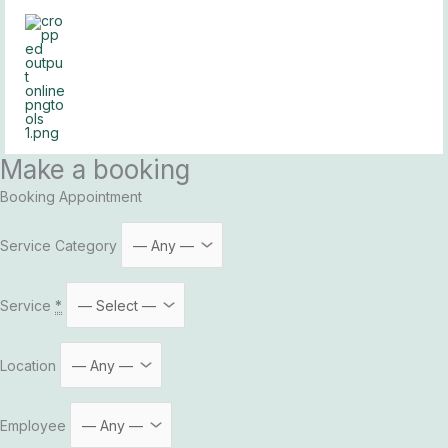
Skip
to
content
Make a booking
Booking Appointment
Service Category
Service
*
Location
Employee