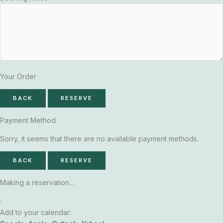
Your Order
BACK
RESERVE
Payment Method
Sorry, it seems that there are no available payment methods.
BACK
RESERVE
Making a reservation...
·
Add to your calendar: