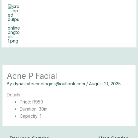
Skip
to
content
Acne P Facial
By
dynastytechnologies@outlook.com
/
August 21, 2025
Details
Price:
R
950
Duration:
30m
Capacity:
1