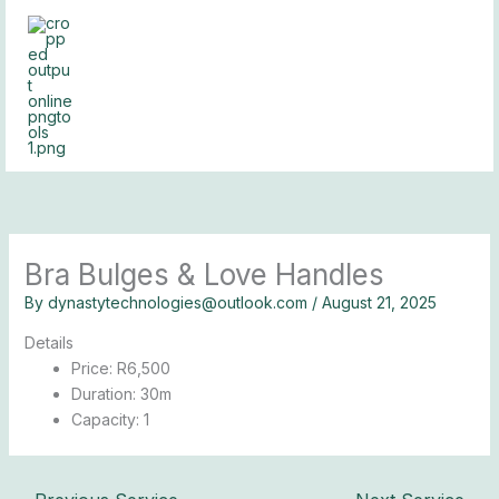
Skip
to
content
Bra Bulges & Love Handles
By
dynastytechnologies@outlook.com
/
August 21, 2025
Details
Price:
R
6,500
Duration:
30m
Capacity:
1