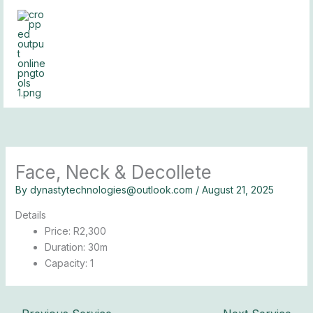
Skip
to
content
Face, Neck & Decollete
By
dynastytechnologies@outlook.com
/
August 21, 2025
Details
Price:
R
2,300
Duration:
30m
Capacity:
1