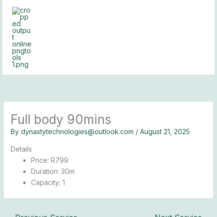
Skip
to
content
Full body 90mins
By
dynastytechnologies@outlook.com
/
August 21, 2025
Details
Price:
R
799
Duration:
30m
Capacity:
1