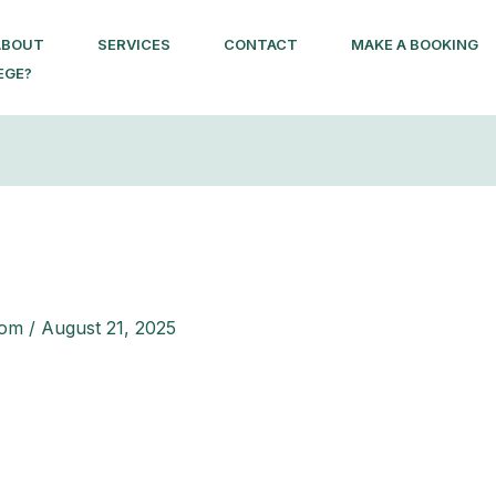
ABOUT
SERVICES
CONTACT
MAKE A BOOKING
EGE?
com
/
August 21, 2025