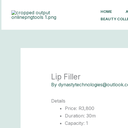
Skip
to
HOME
content
BEAUTY COLL
Lip Filler
By
dynastytechnologies@outlook.
Details
Price:
R
3,800
Duration:
30m
Capacity:
1