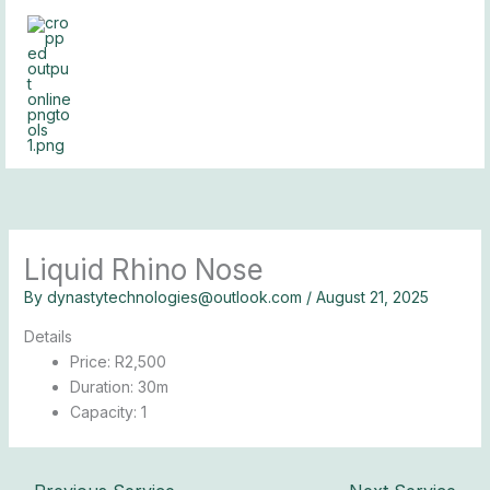
Skip
to
content
Liquid Rhino Nose
By
dynastytechnologies@outlook.com
/
August 21, 2025
Details
Price:
R
2,500
Duration:
30m
Capacity:
1