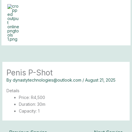
Skip
to
content
Penis P-Shot
By
dynastytechnologies@outlook.com
/
August 21, 2025
Details
Price:
R
4,500
Duration:
30m
Capacity:
1